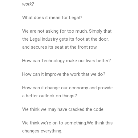
work?
What does it mean for Legal?
We are not asking for too much. Simply that
the Legal industry gets its foot at the door,
and secures its seat at the front row.
How can Technology make our lives better?
How can it improve the work that we do?
How can it change our economy and provide
a better outlook on things?
We think we may have cracked the code.
We think we’re on to something.We think this
changes everything.