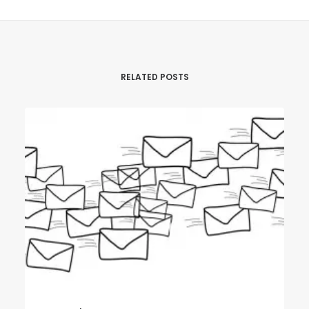
RELATED POSTS