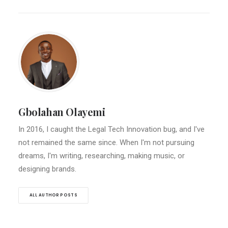
Gbolahan Olayemi
In 2016, I caught the Legal Tech Innovation bug, and I've
not remained the same since. When I'm not pursuing
dreams, I'm writing, researching, making music, or
designing brands.
ALL AUTHOR POSTS