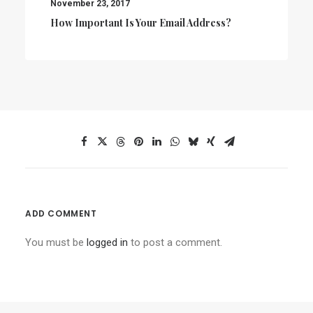
November 23, 2017
How Important Is Your Email Address?
ADD COMMENT
You must be
logged in
to post a comment.