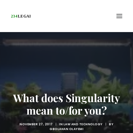
What does Singularity
mean to/for you?
NOVEMBER 27, 2017
|
IN
LAW AND TECHNOLOGY
|
BY
GBOLAHAN OLAYEMI