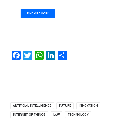
FIND OUT MORE
Facebook
Twitter
WhatsApp
LinkedIn
Share
ARTIFICIAL INTELLIGENCE
FUTURE
INNOVATION
INTERNET OF THINGS
LAW
TECHNOLOGY