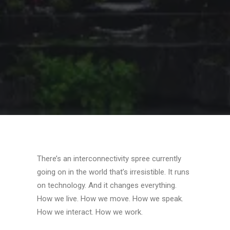
SEARCH
CART
There’s an interconnectivity spree currently
going on in the world that’s irresistible. It runs
on technology. And it changes everything.
How we live. How we move. How we speak.
How we interact. How we work.