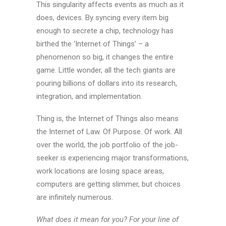
This singularity affects events as much as it
does, devices. By syncing every item big
enough to secrete a chip, technology has
birthed the ‘Internet of Things’ – a
phenomenon so big, it changes the entire
game. Little wonder, all the tech giants are
pouring billions of dollars into its research,
integration, and implementation.
Thing is, the Internet of Things also means
the Internet of Law. Of Purpose. Of work. All
over the world, the job portfolio of the job-
seeker is experiencing major transformations,
work locations are losing space areas,
computers are getting slimmer, but choices
are infinitely numerous.
What does it mean for you? For your line of