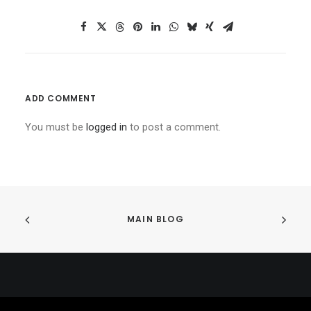
ADD COMMENT
You must be
logged in
to post a comment.
MAIN BLOG
© 2026 234Legal All rights reserved