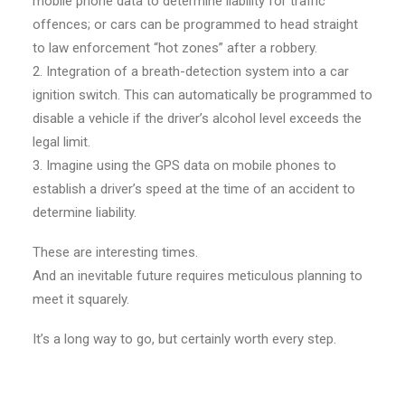
mobile phone data to determine liability for traffic
offences; or cars can be programmed to head straight
to law enforcement “hot zones” after a robbery.
2. Integration of a breath-detection system into a car
ignition switch. This can automatically be programmed to
disable a vehicle if the driver’s alcohol level exceeds the
legal limit.
3. Imagine using the GPS data on mobile phones to
establish a driver’s speed at the time of an accident to
determine liability.
These are interesting times.
And an inevitable future requires meticulous planning to
meet it squarely.
It’s a long way to go, but certainly worth every step.