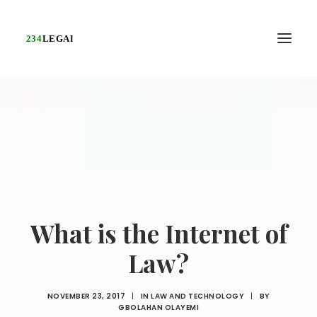
What is the Internet of
Law?
NOVEMBER 23, 2017
|
IN
LAW AND TECHNOLOGY
|
BY
GBOLAHAN OLAYEMI