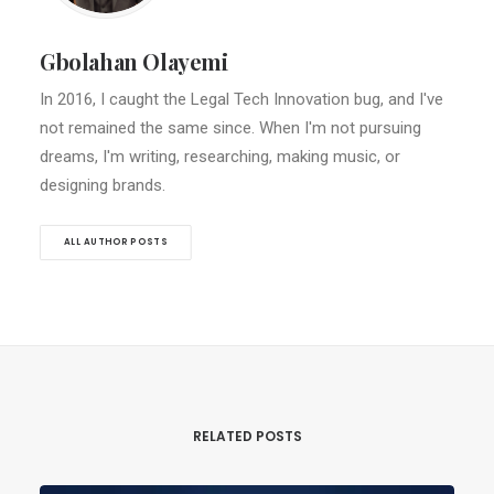
Gbolahan Olayemi
In 2016, I caught the Legal Tech Innovation bug, and I've
not remained the same since. When I'm not pursuing
dreams, I'm writing, researching, making music, or
designing brands.
ALL AUTHOR POSTS
RELATED POSTS