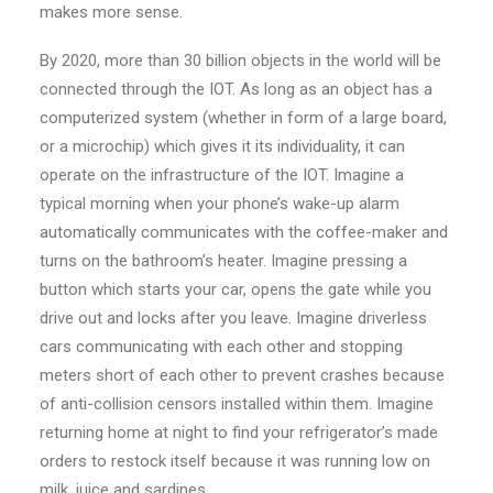
makes more sense.
By 2020, more than 30 billion objects in the world will be
connected through the IOT. As long as an object has a
computerized system (whether in form of a large board,
or a microchip) which gives it its individuality, it can
operate on the infrastructure of the IOT. Imagine a
typical morning when your phone’s wake-up alarm
automatically communicates with the coffee-maker and
turns on the bathroom’s heater. Imagine pressing a
button which starts your car, opens the gate while you
drive out and locks after you leave. Imagine driverless
cars communicating with each other and stopping
meters short of each other to prevent crashes because
of anti-collision censors installed within them. Imagine
returning home at night to find your refrigerator’s made
orders to restock itself because it was running low on
milk, juice and sardines.