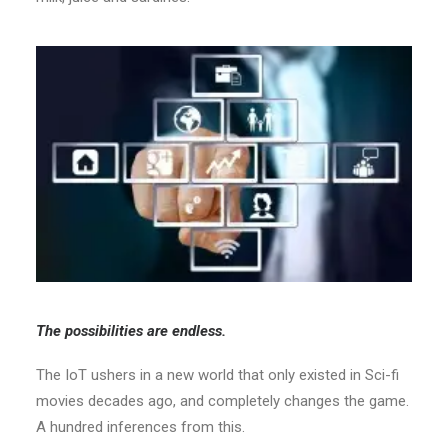
The possibilities are endless.
The IoT ushers in a new world that only existed in Sci-fi
movies decades ago, and completely changes the game.
A hundred inferences from this.