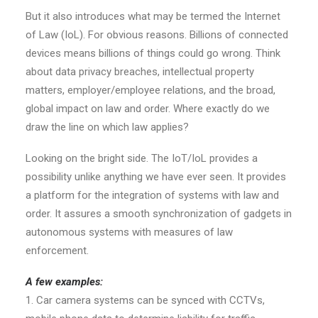
But it also introduces what may be termed the Internet
of Law (IoL). For obvious reasons. Billions of connected
devices means billions of things could go wrong. Think
about data privacy breaches, intellectual property
matters, employer/employee relations, and the broad,
global impact on law and order. Where exactly do we
draw the line on which law applies?
Looking on the bright side. The IoT/IoL provides a
possibility unlike anything we have ever seen. It provides
a platform for the integration of systems with law and
order. It assures a smooth synchronization of gadgets in
autonomous systems with measures of law
enforcement.
A few examples:
1. Car camera systems can be synced with CCTVs,