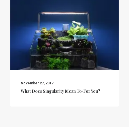
November 27, 2017
What Does Singularity Mean To/for You?