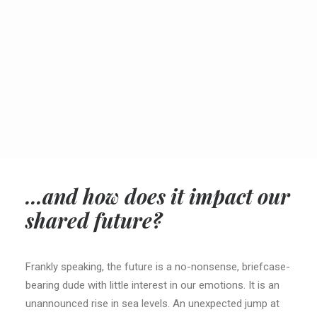
SEARCH
CART
...and how does it impact our
shared future?
Frankly speaking, the future is a no-nonsense, briefcase-
bearing dude with little interest in our emotions. It is an
unannounced rise in sea levels. An unexpected jump at