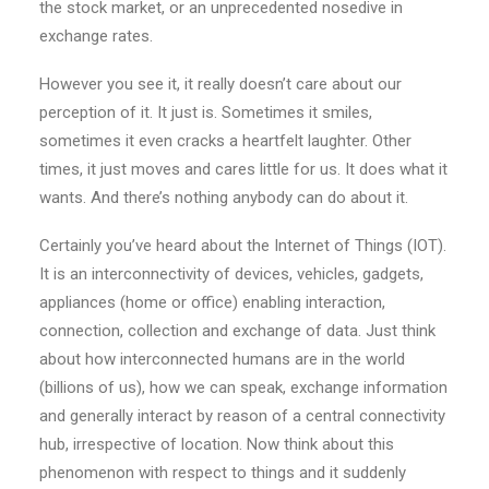
the stock market, or an unprecedented nosedive in
exchange rates.
However you see it, it really doesn’t care about our
perception of it. It just is. Sometimes it smiles,
sometimes it even cracks a heartfelt laughter. Other
times, it just moves and cares little for us. It does what it
wants. And there’s nothing anybody can do about it.
Certainly you’ve heard about the Internet of Things (IOT).
It is an interconnectivity of devices, vehicles, gadgets,
appliances (home or office) enabling interaction,
connection, collection and exchange of data. Just think
about how interconnected humans are in the world
(billions of us), how we can speak, exchange information
and generally interact by reason of a central connectivity
hub, irrespective of location. Now think about this
phenomenon with respect to things and it suddenly