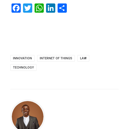
Facebook
Twitter
WhatsApp
LinkedIn
Share
INNOVATION
INTERNET OF THINGS
LAW
TECHNOLOGY