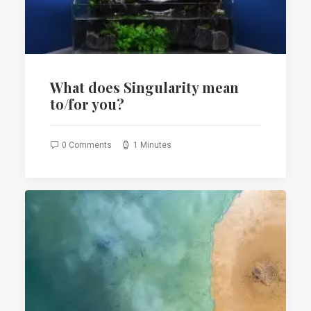
What does Singularity mean
to/for you?
0 Comments
1 Minutes