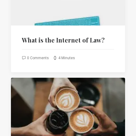
What is the Internet of Law?
0 Comments
4 Minutes