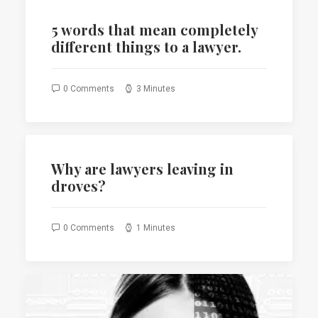
5 words that mean completely
different things to a lawyer.
0 Comments
3 Minutes
Why are lawyers leaving in
droves?
0 Comments
1 Minutes