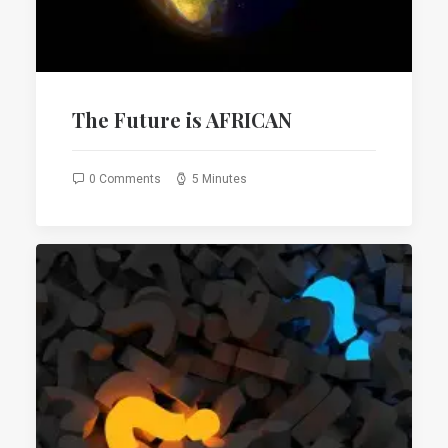
The Future is AFRICAN
0 Comments
5 Minutes