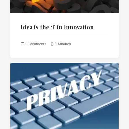
Idea is the ‘I’ in Innovation
0 Comments
2 Minutes