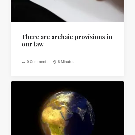
There are archaic provisions in
our law
0 Comments
8 Minutes