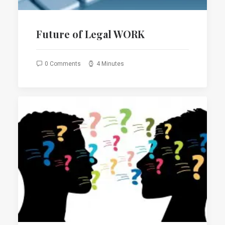
Future of Legal WORK
0 Comments
4 Minutes