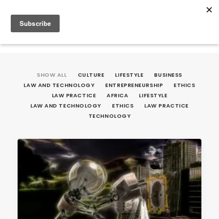
SHOW ALL
CULTURE
LIFESTYLE
BUSINESS
LAW AND TECHNOLOGY
ENTREPRENEURSHIP
ETHICS
LAW PRACTICE
AFRICA
LIFESTYLE
LAW AND TECHNOLOGY
ETHICS
LAW PRACTICE
TECHNOLOGY