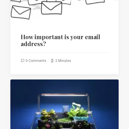
How important is your email
address?
0 Comments
2 Minutes