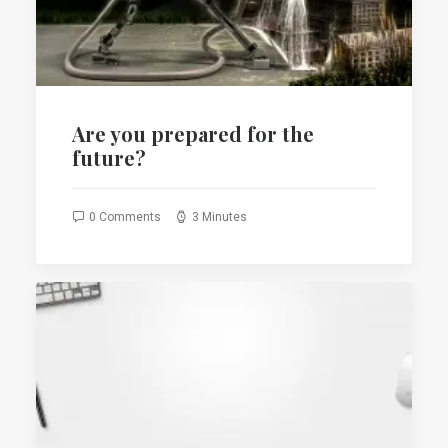
SEARCH
CART
Are you prepared for the
future?
0 Comments
3 Minutes