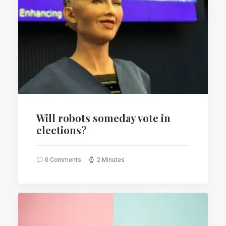
Will robots someday vote in
elections?
0 Comments
2 Minutes