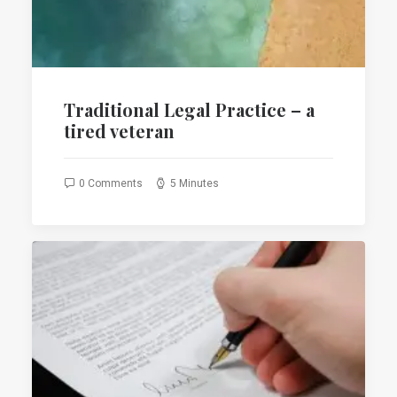
Traditional Legal Practice – a
tired veteran
0 Comments
5 Minutes