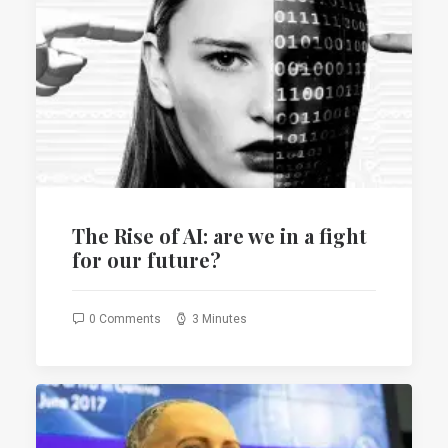
The Rise of AI: are we in a fight
for our future?
0 Comments
3 Minutes