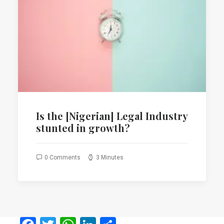
Is the [Nigerian] Legal Industry
stunted in growth?
0 Comments
3 Minutes