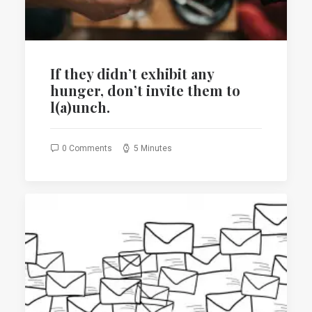
If they ‎didn’t exhibit any
hunger, don’t invite them to
l(a)unch.
0 Comments
5 Minutes