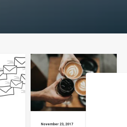
November 23, 2017