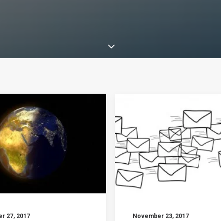
r 27, 2017
November 23, 2017