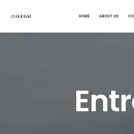
HOME
ABOUT US
CO
Ent