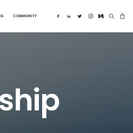
OG
COMMUNITY
ship