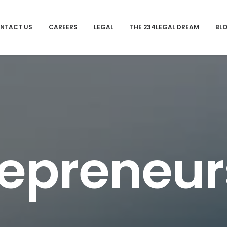
NTACT US
CAREERS
LEGAL
THE 234LEGAL DREAM
BL
repreneur