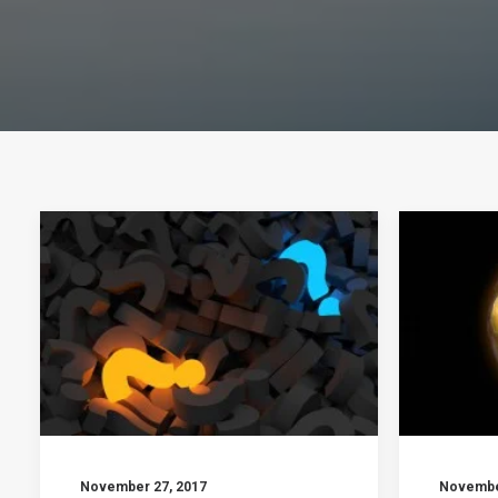
November 27, 2017
Novembe