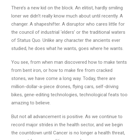
There’s a new kid on the block. An elitist, hardly smiling
loner we didn’t really know much about until recently. A
changer. A shapeshifter. A disruptor who cares little for
the council of industrial ‘elders’ or the traditional waters
of Status Quo. Unlike any character the ancients ever
studied, he does what he wants, goes where he wants.
You see, from when man discovered how to make tents
from bent iron, or how to make fire from cracked
stones, we have come a long way. Today, there are
million-dollar-a-piece drones, flying cars, self-driving
bikes, gene-editing technologies, technological feats too
amazing to believe.
But not all advancement is positive. As we continue to
record major strides in the health sector, and we begin
the countdown until Cancer is no longer a health threat,