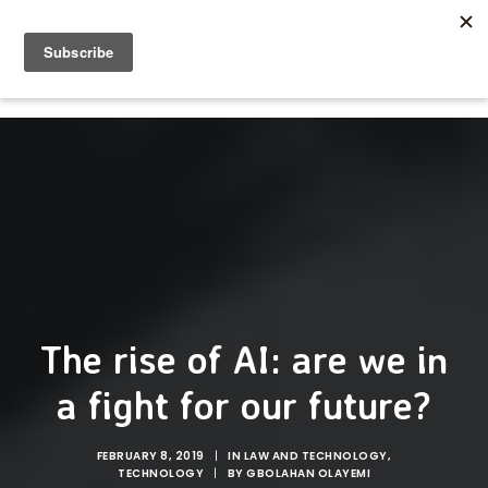
The rise of AI: are we in
a fight for our future?
FEBRUARY 8, 2019
|
IN
LAW AND TECHNOLOGY
,
TECHNOLOGY
|
BY
GBOLAHAN OLAYEMI