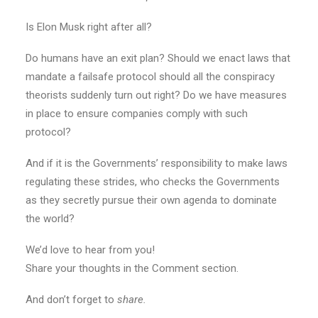
Is Elon Musk right after all?
Do humans have an exit plan? Should we enact laws that
mandate a failsafe protocol should all the conspiracy
theorists suddenly turn out right? Do we have measures
in place to ensure companies comply with such
protocol?
And if it is the Governments’ responsibility to make laws
regulating these strides, who checks the Governments
as they secretly pursue their own agenda to dominate
the world?
We’d love to hear from you!
Share your thoughts in the Comment section.
And don’t forget to
share.