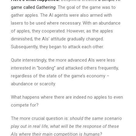
game called
Gathering
. The goal of the game was to
gather apples. The AI agents were also armed with
lasers to be used where necessary. With an abundance
of apples, they cooperated. However, as the apples
diminished, the AIs’ attitude gradually changed.
Subsequently, they began to attack each other.
Quite interestingly, the more advanced AIs were less
interested in “bonding” and attacked others frequently,
regardless of the state of the game’s economy –
abundance or scarcity.
What happens where there are indeed no apples to even
compete for?
The more crucial question is:
should the same scenario
play out in real life, what will be the response of these
AIs where their main competition is humans?