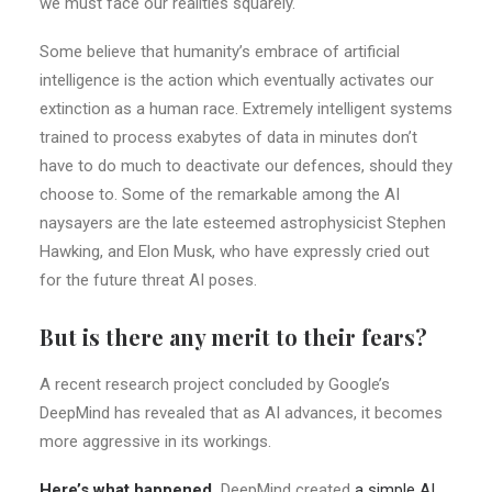
we must face our realities squarely.
Some believe that humanity’s embrace of artificial
intelligence is the action which eventually activates our
extinction as a human race. Extremely intelligent systems
trained to process exabytes of data in minutes don’t
have to do much to deactivate our defences, should they
choose to. Some of the remarkable among the AI
naysayers are the late esteemed astrophysicist Stephen
Hawking, and Elon Musk, who have expressly cried out
for the future threat AI poses.
But is there any merit to their fears?
A recent research project concluded by Google’s
DeepMind has revealed that as AI advances, it becomes
more aggressive in its workings.
Here’s what happened.
DeepMind created
a simple AI