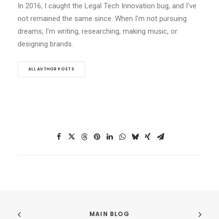
In 2016, I caught the Legal Tech Innovation bug, and I've
not remained the same since. When I'm not pursuing
dreams, I'm writing, researching, making music, or
designing brands.
ALL AUTHOR POSTS
MAIN BLOG