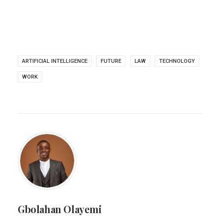
ARTIFICIAL INTELLIGENCE
FUTURE
LAW
TECHNOLOGY
WORK
Gbolahan Olayemi