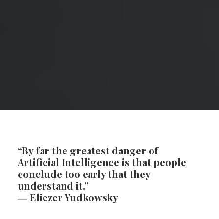
SEARCH
CART
“By far the greatest danger of
Artificial Intelligence is that people
conclude too early that they
understand it.”
―
Eliezer Yudkowsky