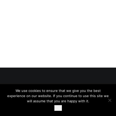
SEARCH
CART
© 2026 234Legal All rights reserved
We use cookies to ensure that we give you the best
experience on our website. If you continue to use this site we
will assume that you are happy with it.
Ok