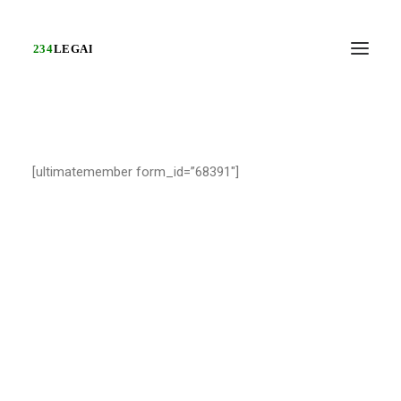
[ultimatemember form_id=”68391″]