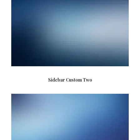
Sidebar Custom Two