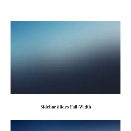
SEARCH
CART
Sidebar Slides Full-Width