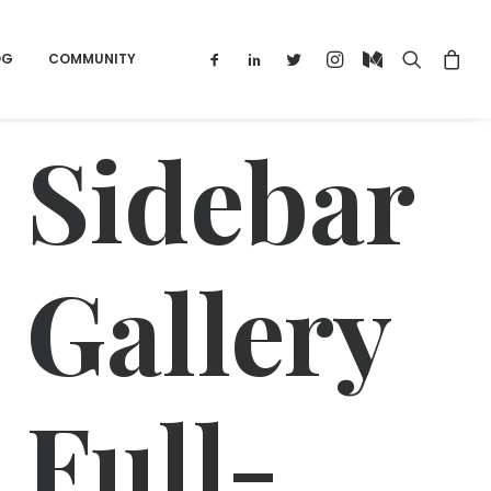
OG
COMMUNITY
Sidebar
Gallery
Full-