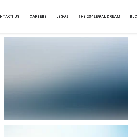
NTACT US
CAREERS
LEGAL
THE 234LEGAL DREAM
BL