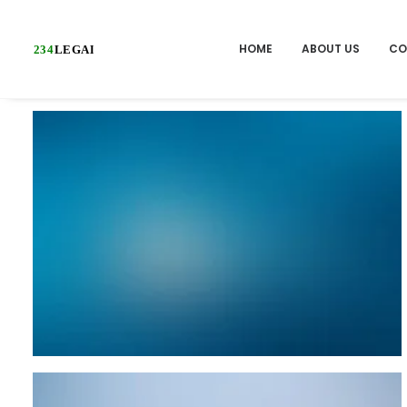
HOME
ABOUT US
CO