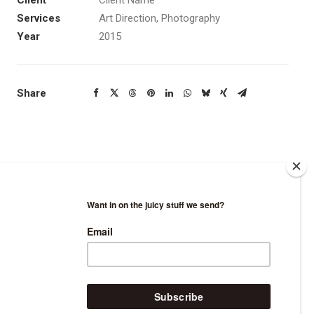
Client
Client Name
Services
Art Direction, Photography
Year
2015
Share