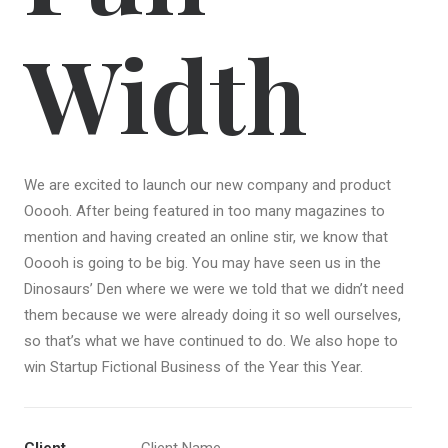
Width
We are excited to launch our new company and product
Ooooh. After being featured in too many magazines to
mention and having created an online stir, we know that
Ooooh is going to be big. You may have seen us in the
Dinosaurs’ Den where we were we told that we didn’t need
them because we were already doing it so well ourselves,
so that’s what we have continued to do. We also hope to
win Startup Fictional Business of the Year this Year.