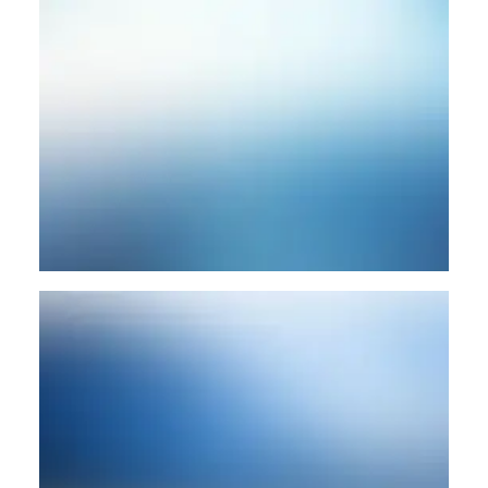
SEARCH
CART