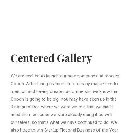
Centered Gallery
We are excited to launch our new company and product
Ooooh. After being featured in too many magazines to
mention and having created an online stir, we know that
Ooooh is going to be big. You may have seen us in the
Dinosaurs’ Den where we were we told that we didn’t
need them because we were already doing it so well
ourselves, so that’s what we have continued to do. We
also hope to win Startup Fictional Business of the Year