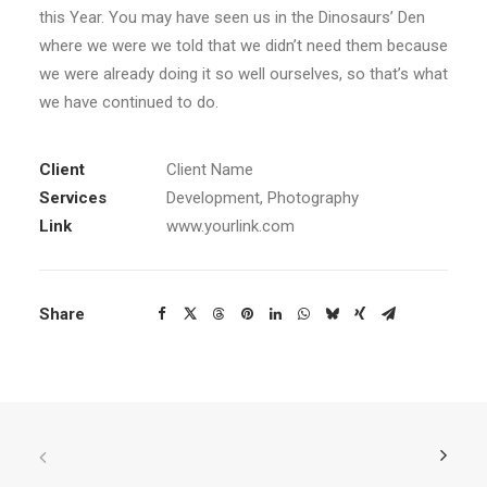
this Year. You may have seen us in the Dinosaurs’ Den
where we were we told that we didn’t need them because
we were already doing it so well ourselves, so that’s what
we have continued to do.
Client
Client Name
Services
Development, Photography
Link
www.yourlink.com
Share