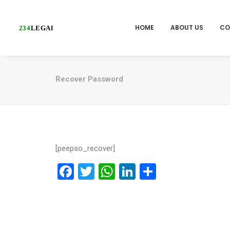
HOME
ABOUT US
CO
Recover Password
[peepso_recover]
Facebook
Twitter
WhatsApp
LinkedIn
Share