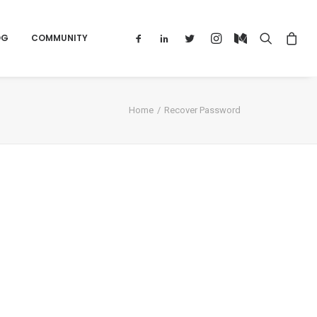
OG
COMMUNITY
Home
Recover Password