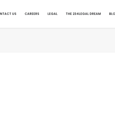
NTACT US
CAREERS
LEGAL
THE 234LEGAL DREAM
BL