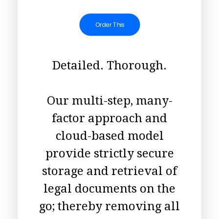
Order This
Detailed. Thorough.
Our multi-step, many-
factor approach and
cloud-based model
provide strictly secure
storage and retrieval of
legal documents on the
go; thereby removing all