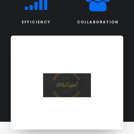
EFFICIENCY
COLLABORATION
PORTFOLIO