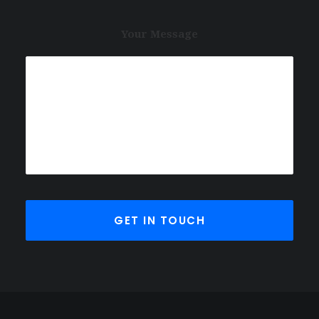
Your Message