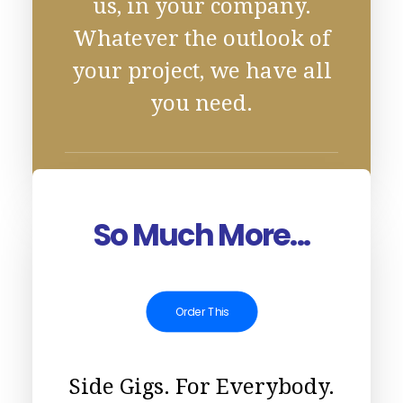
us, in your company.
Whatever the outlook of
your project, we have all
you need.
So Much More...
Order This
Side Gigs. For Everybody.