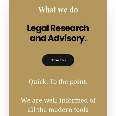
What we do
Legal Research
and Advisory.
Order This
Quick. To the point.
We are well-informed of
all the modern tools