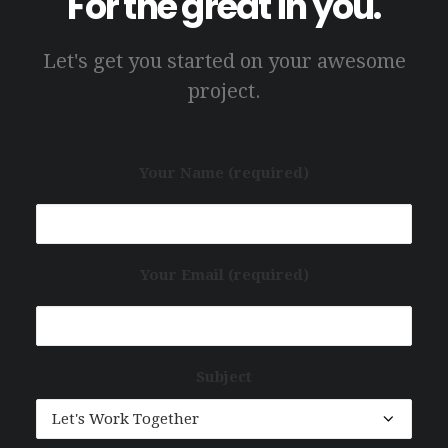
For the great in you.
Let's get you started on your awesome
project.
Your Name (required)
Your Email (required)
Subject