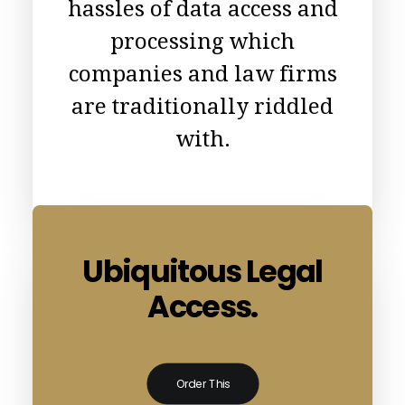
hassles of data access and
processing which
companies and law firms
are traditionally riddled
with.
Ubiquitous Legal
Access.
Order This