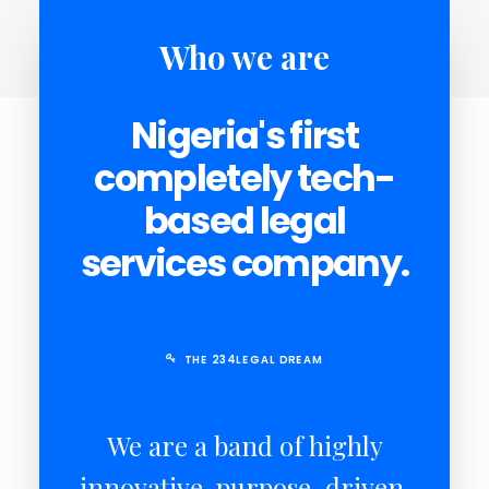
Who we are
SEARCH
Nigeria's first
CART
completely tech-
based legal
services company.
THE 234LEGAL DREAM
We are a band of highly
innovative, purpose-driven,