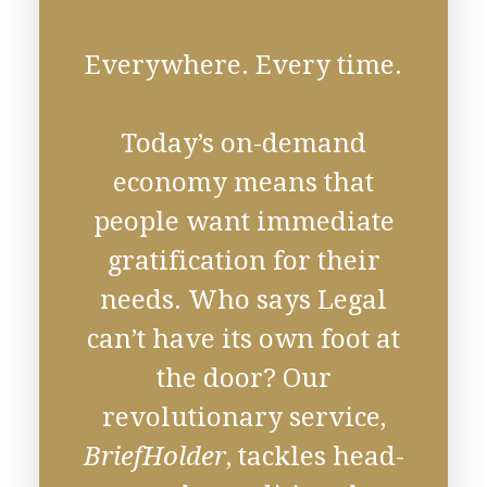
Everywhere. Every time.
Today’s on-demand
economy means that
people want immediate
gratification for their
needs. Who says Legal
can’t have its own foot at
the door? Our
revolutionary service,
BriefHolder
, tackles head-