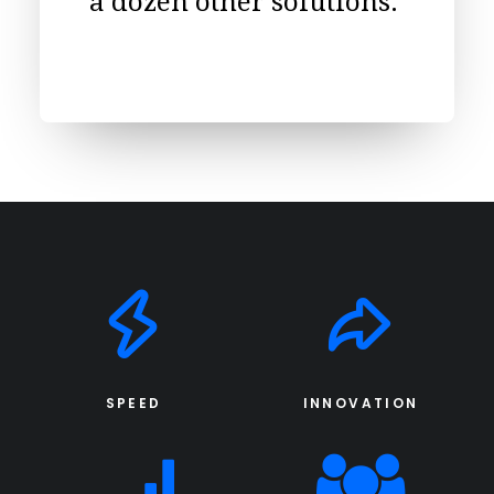
a dozen other solutions.
SPEED
INNOVATION