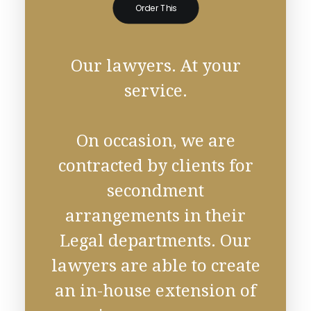
Order This
Our lawyers. At your
service.
On occasion, we are
contracted by clients for
secondment
arrangements in their
Legal departments. Our
lawyers are able to create
an in-house extension of