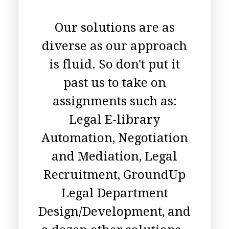
Our solutions are as
diverse as our approach
is fluid. So don't put it
past us to take on
assignments such as:
Legal E-library
Automation, Negotiation
and Mediation, Legal
Recruitment, GroundUp
Legal Department
Design/Development, and