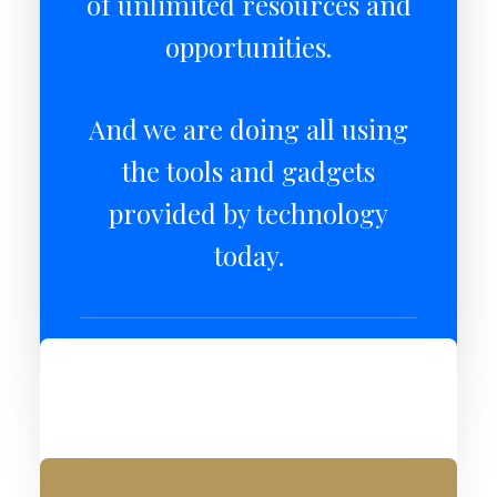
of unlimited resources and
opportunities.
And we are doing all using
the tools and gadgets
provided by technology
today.