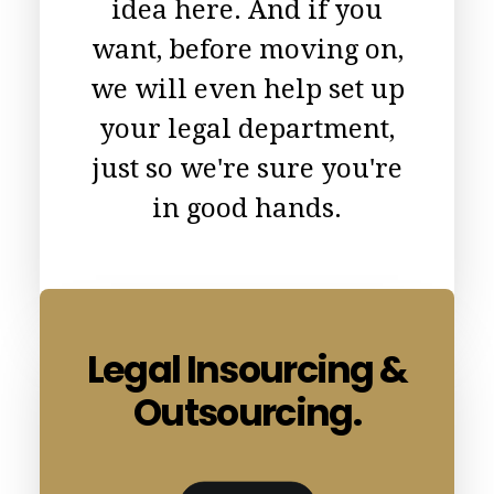
idea here. And if you
want, before moving on,
we will even help set up
your legal department,
just so we're sure you're
in good hands.
Legal Insourcing &
Outsourcing.