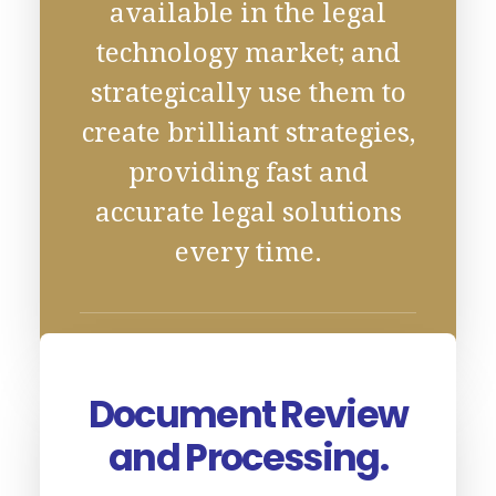
available in the legal
technology market; and
strategically use them to
create brilliant strategies,
providing fast and
accurate legal solutions
every time.
Document Review
and Processing.