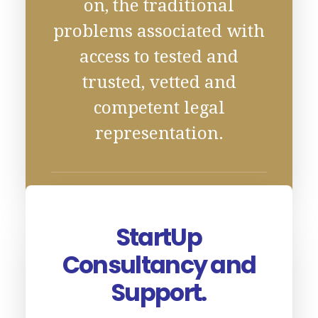
on, the traditional
problems associated with
access to tested and
trusted, vetted and
competent legal
representation.
StartUp
Consultancy and
Support.