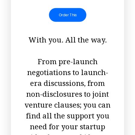
Order This
With you. All the way.
From pre-launch
negotiations to launch-
era discussions, from
non-disclosures to joint
venture clauses; you can
find all the support you
need for your startup