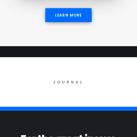
LEARN MORE
JOURNAL