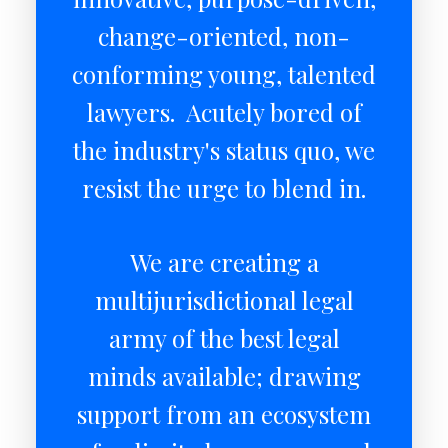
change-oriented, non-
conforming young, talented
lawyers. Acutely bored of
the industry's status quo, we
resist the urge to blend in.
We are creating a
multijurisdictional legal
army of the best legal
minds available; drawing
support from an ecosystem