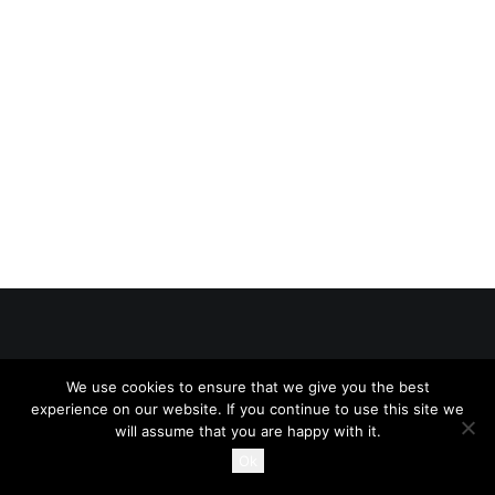
SEARCH
CART
© 2026 234Legal All rights reserved
We use cookies to ensure that we give you the best
experience on our website. If you continue to use this site we
will assume that you are happy with it.
Ok