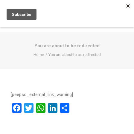
You are about to be redirected
Home
You are about to be redirected
[peepso_external_link_warning]
Facebook
Twitter
WhatsApp
LinkedIn
Share